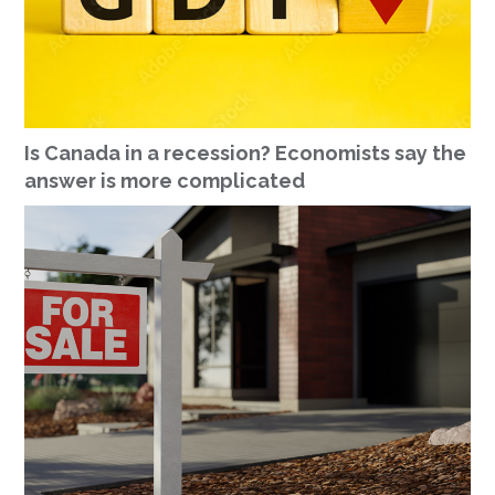
Is Canada in a recession? Economists say the
answer is more complicated