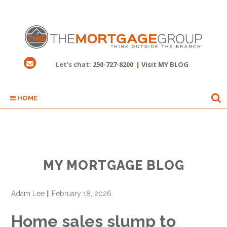
Let's chat:
250-727-8200
|
Visit MY BLOG
HOME
MY MORTGAGE BLOG
Adam Lee
||
February 18, 2026
Home sales slump to