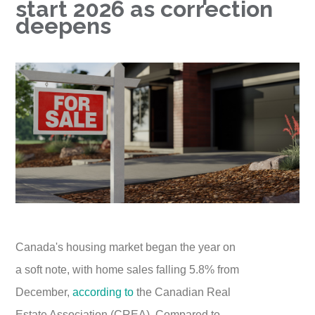
start 2026 as correction
deepens
Canada's housing market began the year on
a soft note, with home sales falling 5.8% from
December,
according to
the Canadian Real
Estate Association (CREA). Compared to