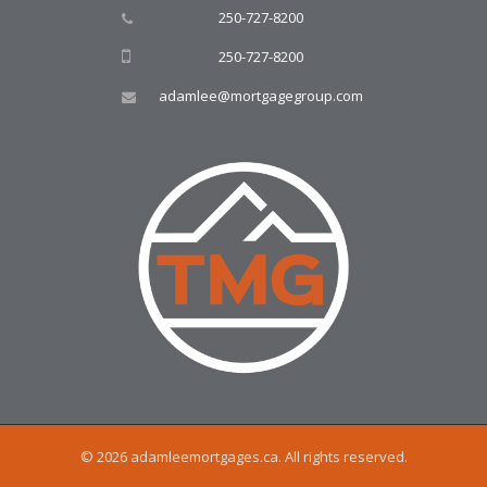
250-727-8200
250-727-8200
adamlee@mortgagegroup.com
© 2026 adamleemortgages.ca. All rights reserved.