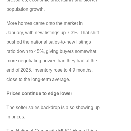
population growth.
More homes came onto the market in
January, with new listings up 7.3%. That shift
pushed the national sales-to-new listings
ratio down to 45%, giving buyers somewhat
more negotiating power than they had at the
end of 2025. Inventory rose to 4.9 months,
close to the long-term average.
Prices continue to edge lower
The softer sales backdrop is also showing up
in prices.
The National Composite MLS® Home Price