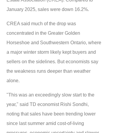
January 2025, sales were down 16.2%.
CREA said much of the drop was
concentrated in the Greater Golden
Horseshoe and Southwestern Ontario, where
a major winter storm likely kept buyers and
sellers on the sidelines. But economists say
the weakness runs deeper than weather
alone.
"This was an exceedingly slow start to the
year," said TD economist Rishi Sondhi,
noting that sales have been trending lower
since last summer amid cost-of-living
pressures, economic uncertainty and slower