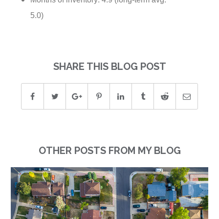
5.0)
SHARE THIS BLOG POST
OTHER POSTS FROM MY BLOG