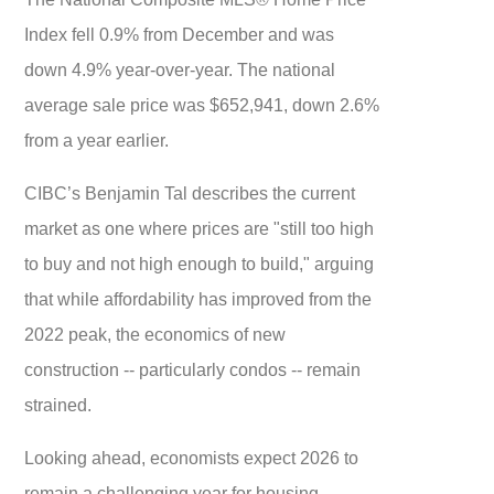
Index fell 0.9% from December and was
down 4.9% year-over-year. The national
average sale price was $652,941, down 2.6%
from a year earlier.
CIBC’s Benjamin Tal describes the current
market as one where prices are "still too high
to buy and not high enough to build," arguing
that while affordability has improved from the
2022 peak, the economics of new
construction -- particularly condos -- remain
strained.
Looking ahead, economists expect 2026 to
remain a challenging year for housing