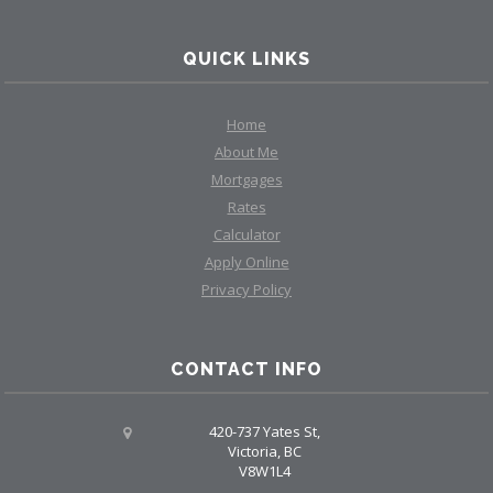
QUICK LINKS
Home
About Me
Mortgages
Rates
Calculator
Apply Online
Privacy Policy
CONTACT INFO
420-737 Yates St,
Victoria, BC
V8W1L4