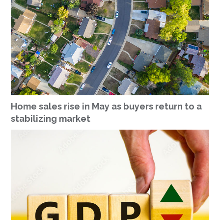
Home sales rise in May as buyers return to a
stabilizing market