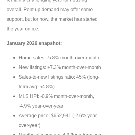
overall. Pent-up demand may offer some
support, but for now, the market has started
the year on ice.
January 2026 snapshot:
Home sales: -5.8% month-over-month
New listings: +7.3% month-over-month
Sales-to-new listings ratio: 45% (long-
term avg: 54.8%)
MLS HPI: -0.9% month-over-month,
-4.9% year-over-year
Average price: $652,941 (-2.6% year-
over-year)
Months of inventory: 4.9 (long-term avg: