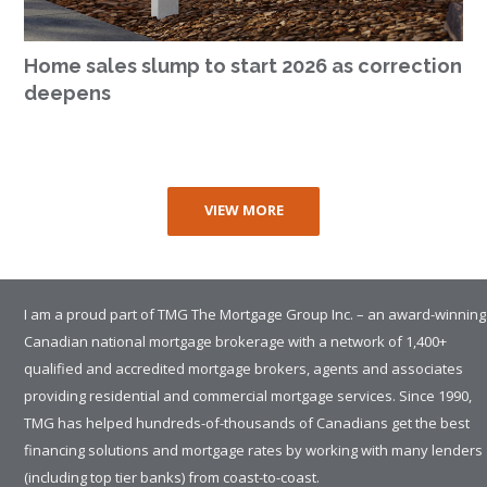
Home sales slump to start 2026 as correction
deepens
VIEW MORE
I am a proud part of TMG The Mortgage Group Inc. – an award-winning
Canadian national mortgage brokerage with a network of 1,400+
qualified and accredited mortgage brokers, agents and associates
providing residential and commercial mortgage services. Since 1990,
TMG has helped hundreds-of-thousands of Canadians get the best
financing solutions and mortgage rates by working with many lenders
(including top tier banks) from coast-to-coast.